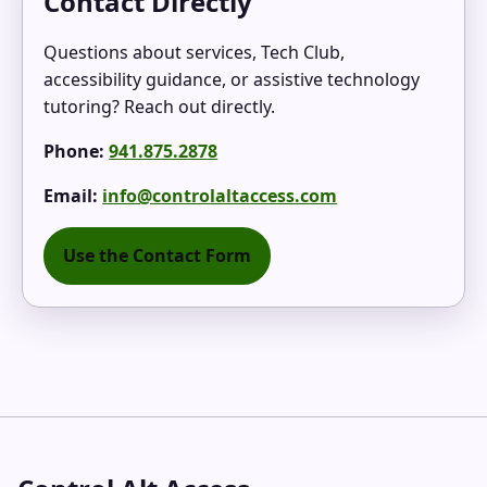
Contact Directly
Questions about services, Tech Club,
accessibility guidance, or assistive technology
tutoring? Reach out directly.
Phone:
941.875.2878
Email:
info@controlaltaccess.com
Use the Contact Form