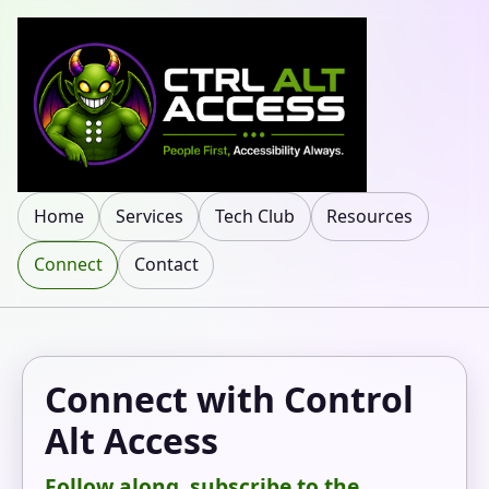
Home
Services
Tech Club
Resources
Connect
Contact
Connect with Control
Alt Access
Follow along, subscribe to the