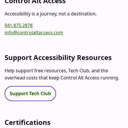
Control Alt Access
Accessibility is a journey, not a destination.
941.875.2878
info@controlaltaccess.com
Support Accessibility Resources
Help support free resources, Tech Club, and the
overhead costs that keep Control Alt Access running.
Support Tech Club
Certifications