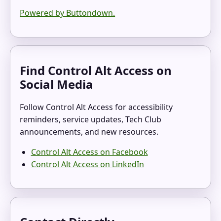
Powered by Buttondown.
Find Control Alt Access on
Social Media
Follow Control Alt Access for accessibility
reminders, service updates, Tech Club
announcements, and new resources.
Control Alt Access on Facebook
Control Alt Access on LinkedIn