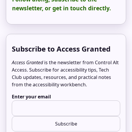
newsletter, or get in touch directly.
Subscribe to Access Granted
Access Granted
is the newsletter from Control Alt
Access. Subscribe for accessibility tips, Tech
Club updates, resources, and practical notes
from the accessibility workbench.
Enter your email