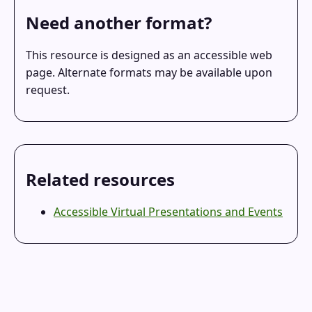
Need another format?
This resource is designed as an accessible web
page. Alternate formats may be available upon
request.
Related resources
Accessible Virtual Presentations and Events