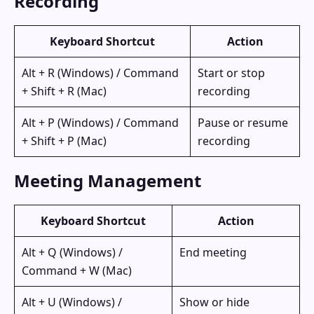
Recording
Keyboard Shortcut
Action
Alt + R (Windows) / Command
Start or stop
+ Shift + R (Mac)
recording
Alt + P (Windows) / Command
Pause or resume
+ Shift + P (Mac)
recording
Meeting Management
Keyboard Shortcut
Action
Alt + Q (Windows) /
End meeting
Command + W (Mac)
Alt + U (Windows) /
Show or hide