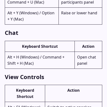
Command + U (Mac)
participants panel
Alt + Y (Windows) / Option
Raise or lower hand
+ Y (Mac)
Chat
Keyboard Shortcut
Action
Alt + H (Windows) / Command +
Open chat
Shift + H (Mac)
panel
View Controls
Keyboard
Action
Shortcut