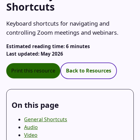
Shortcuts
Keyboard shortcuts for navigating and
controlling Zoom meetings and webinars.
Estimated reading time: 6 minutes
Last updated: May 2026
Print this resource
Back to Resources
On this page
General Shortcuts
Audio
Video