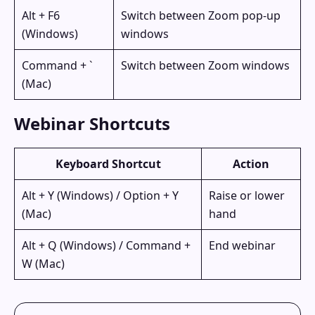
Alt + F6
Switch between Zoom pop-up
(Windows)
windows
Command + `
Switch between Zoom windows
(Mac)
Webinar Shortcuts
Keyboard Shortcut
Action
Alt + Y (Windows) / Option + Y
Raise or lower
(Mac)
hand
Alt + Q (Windows) / Command +
End webinar
W (Mac)