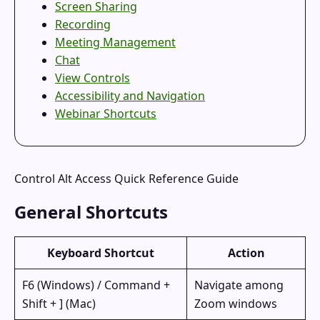
Screen Sharing
Recording
Meeting Management
Chat
View Controls
Accessibility and Navigation
Webinar Shortcuts
Control Alt Access Quick Reference Guide
General Shortcuts
Keyboard Shortcut
Action
F6 (Windows) / Command +
Navigate among
Shift + ] (Mac)
Zoom windows