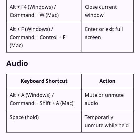
Alt + F4 (Windows) /
Close current
Command + W (Mac)
window
Alt + F (Windows) /
Enter or exit full
Command + Control + F
screen
(Mac)
Audio
Keyboard Shortcut
Action
Alt + A (Windows) /
Mute or unmute
Command + Shift + A (Mac)
audio
Space (hold)
Temporarily
unmute while held