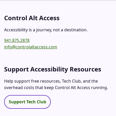
Control Alt Access
Accessibility is a journey, not a destination.
941.875.2878
info@controlaltaccess.com
Support Accessibility Resources
Help support free resources, Tech Club, and the
overhead costs that keep Control Alt Access running.
Support Tech Club