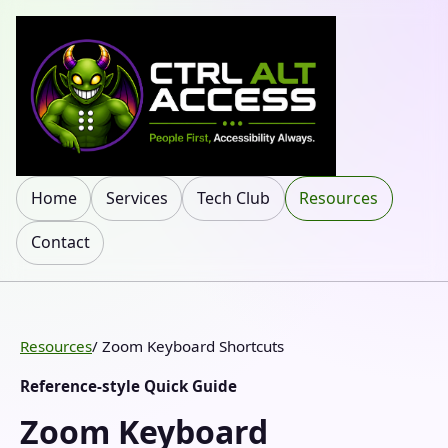
Home
Services
Tech Club
Resources
Contact
Resources
/ Zoom Keyboard Shortcuts
Reference-style Quick Guide
Zoom Keyboard