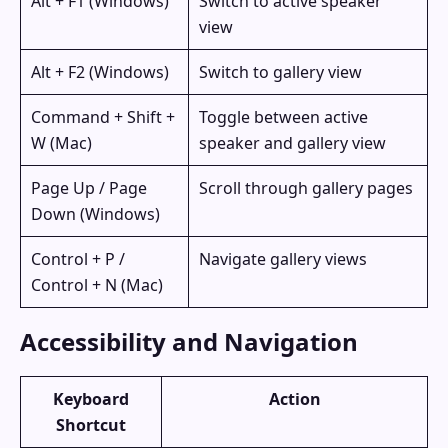
Alt + F1 (Windows)
Switch to active speaker
view
Alt + F2 (Windows)
Switch to gallery view
Command + Shift +
Toggle between active
W (Mac)
speaker and gallery view
Page Up / Page
Scroll through gallery pages
Down (Windows)
Control + P /
Navigate gallery views
Control + N (Mac)
Accessibility and Navigation
Keyboard
Action
Shortcut