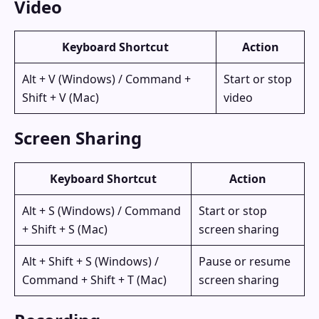
Video
Keyboard Shortcut
Action
Alt + V (Windows) / Command +
Start or stop
Shift + V (Mac)
video
Screen Sharing
Keyboard Shortcut
Action
Alt + S (Windows) / Command
Start or stop
+ Shift + S (Mac)
screen sharing
Alt + Shift + S (Windows) /
Pause or resume
Command + Shift + T (Mac)
screen sharing