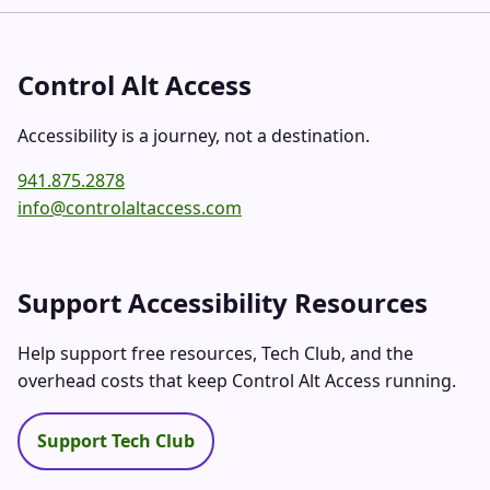
Control Alt Access
Accessibility is a journey, not a destination.
941.875.2878
info@controlaltaccess.com
Support Accessibility Resources
Help support free resources, Tech Club, and the
overhead costs that keep Control Alt Access running.
Support Tech Club