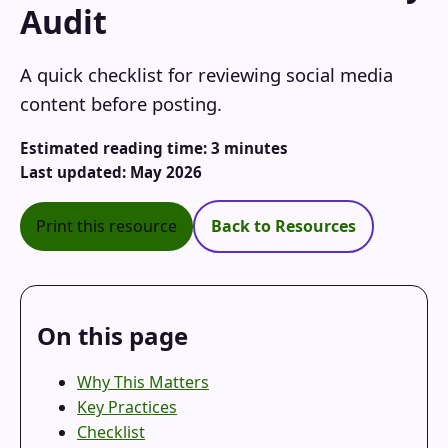
Audit
A quick checklist for reviewing social media
content before posting.
Estimated reading time: 3 minutes
Last updated: May 2026
Print this resource
Back to Resources
On this page
Why This Matters
Key Practices
Checklist