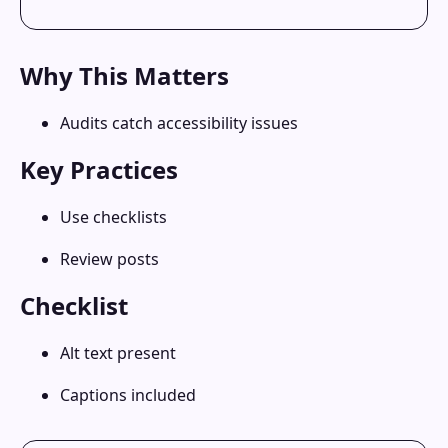
Why This Matters
Audits catch accessibility issues
Key Practices
Use checklists
Review posts
Checklist
Alt text present
Captions included