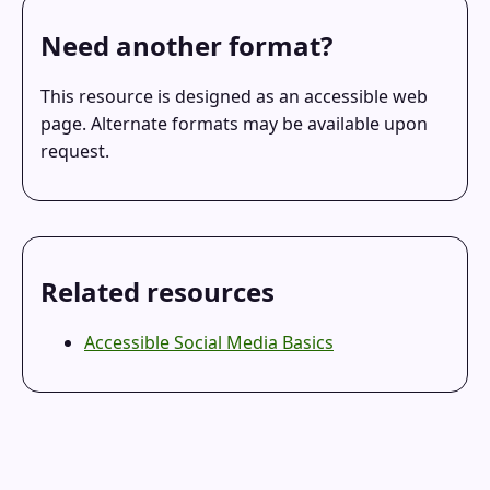
Need another format?
This resource is designed as an accessible web
page. Alternate formats may be available upon
request.
Related resources
Accessible Social Media Basics