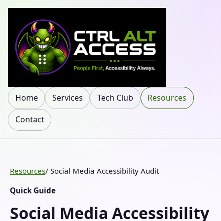
Home
Services
Tech Club
Resources
Contact
Resources
/ Social Media Accessibility Audit
Quick Guide
Social Media Accessibility